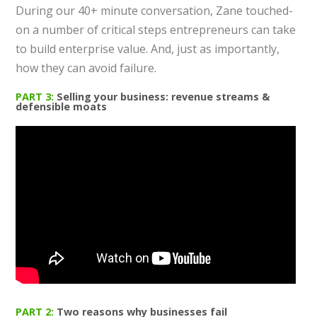
During our 40+ minute conversation, Zane touched-
on a number of critical steps entrepreneurs can take
to build enterprise value. And, just as importantly,
how they can avoid failure.
PART 3:
Selling your business: revenue streams &
defensible moats
PART 2:
Two reasons why businesses fail