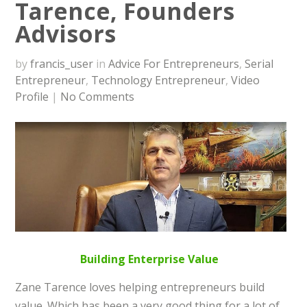
Tarence, Founders
Advisors
by
francis_user
in
Advice For Entrepreneurs
,
Serial
Entrepreneur
,
Technology Entrepreneur
,
Video
Profile
|
No Comments
Building Enterprise Value
Zane Tarence loves helping entrepreneurs build
value. Which has been a very good thing for a lot of