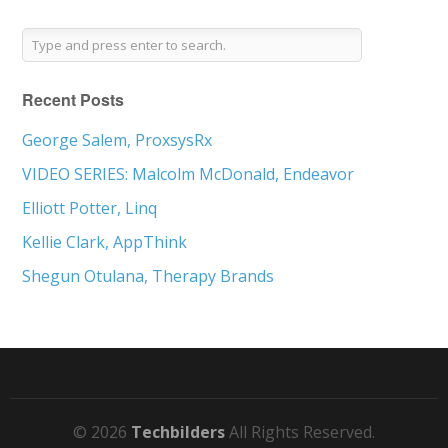
Recent Posts
George Salem, ProxsysRx
VIDEO SERIES: Malcolm McDonald, Endeavor
Elliott Potter, Linq
Kellie Clark, AppThink
Shegun Otulana, Therapy Brands
© 2026
Techbilders
All Rights Reserved.