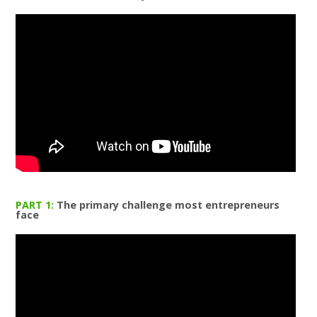
PART 1:
The primary challenge most entrepreneurs
face