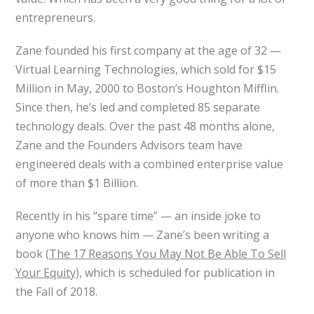
entrepreneurs.
Zane founded his first company at the age of 32 —
Virtual Learning Technologies, which sold for $15
Million in May, 2000 to Boston’s Houghton Mifflin.
Since then, he’s led and completed 85 separate
technology deals. Over the past 48 months alone,
Zane and the Founders Advisors team have
engineered deals with a combined enterprise value
of more than $1 Billion.
Recently in his “spare time” — an inside joke to
anyone who knows him — Zane’s been writing a
book (
The 17 Reasons You May Not Be Able To Sell
Your Equity
), which is scheduled for publication in
the Fall of 2018.