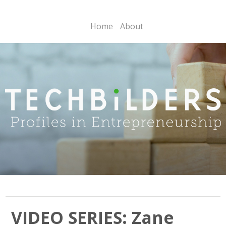
Home
About
VIDEO SERIES: Zane