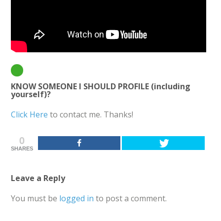
KNOW SOMEONE I SHOULD PROFILE (including
yourself)?
Click Here
to contact me. Thanks!
0
SHARES
Leave a Reply
You must be
logged in
to post a comment.