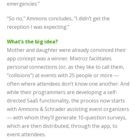
emergencies.”
“So no,” Ammons concludes, “I didn’t get the
reception I was expecting.”
What’s the big idea?
Mother and daughter were already convinced their
app concept was a winner. Mixtroz facilitates
personal connections (or, as they like to call them,
“collisions”) at events with 25 people or more —
often where attendees don’t know one another. And
while their programmers are developing a self-
directed SaaS functionality, the process now starts
with Ammons & Schrader assisting event organizers
— with whom they’ll generate 10-question surveys,
which are then distributed, through the app, to
event attendees.