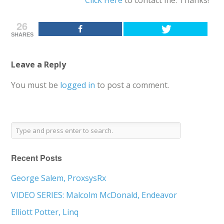
26
SHARES
Leave a Reply
You must be
logged in
to post a comment.
Recent Posts
George Salem, ProxsysRx
VIDEO SERIES: Malcolm McDonald, Endeavor
Elliott Potter, Linq