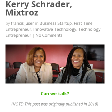
Kerry Schrader,
Mixtroz
by
francis_user
in
Business Startup
,
First Time
Entrepreneur
,
Innovative Technology
,
Technology
Entrepreneur
|
No Comments
Can we talk?
(NOTE: This post was originally published in 2018)