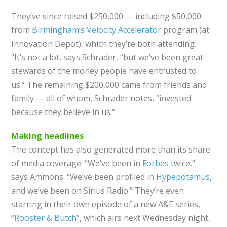
They’ve since raised $250,000 — including $50,000
from
Birmingham’s Velocity Accelerator
program (at
Innovation Depot), which they’re both attending.
“It’s not a lot, says Schrader, “but we’ve been great
stewards of the money people have entrusted to
us.” The remaining $200,000 came from friends and
family — all of whom, Schrader notes, “invested
because they believe in
us
.”
Making headlines
The concept has also generated more than its share
of media coverage. “We’ve been in
Forbes
twice,”
says Ammons. “We’ve been profiled in
Hypepotamus
,
and we’ve been on Sirius Radio.” They’re even
starring in their own episode of a new A&E series,
“
Rooster & Butch
”, which airs next Wednesday night,