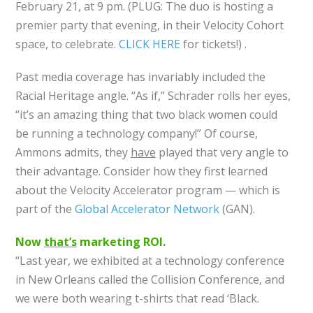
February 21, at 9 pm. (PLUG: The duo is hosting a
premier party that evening, in their Velocity Cohort
space, to celebrate.
CLICK HERE
for tickets!) .
Past media coverage has invariably included the
Racial Heritage angle. “As if,” Schrader rolls her eyes,
“it’s an amazing thing that two black women could
be running a technology company!” Of course,
Ammons admits, they
have
played that very angle to
their advantage. Consider how they first learned
about the Velocity Accelerator program — which is
part of the
Global Accelerator Network
(GAN).
Now
that’s
marketing ROI.
“Last year, we exhibited at a technology conference
in New Orleans called the Collision Conference, and
we were both wearing t-shirts that read ‘Black.