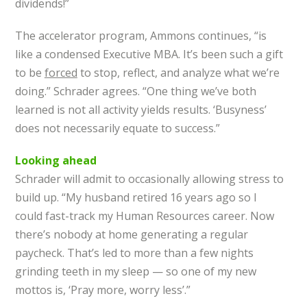
dividends!”
The accelerator program, Ammons continues, “is
like a condensed Executive MBA. It’s been such a gift
to be
forced
to stop, reflect, and analyze what we’re
doing.” Schrader agrees. “One thing we’ve both
learned is not all activity yields results. ‘Busyness’
does not necessarily equate to success.”
Looking ahead
Schrader will admit to occasionally allowing stress to
build up. “My husband retired 16 years ago so I
could fast-track my Human Resources career. Now
there’s nobody at home generating a regular
paycheck. That’s led to more than a few nights
grinding teeth in my sleep — so one of my new
mottos is, ‘Pray more, worry less’.”