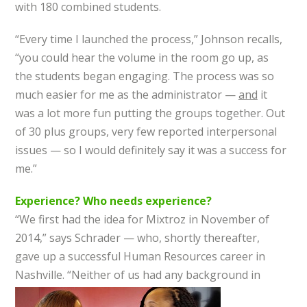
with 180 combined students.
“Every time I launched the process,” Johnson recalls,
“you could hear the volume in the room go up, as
the students began engaging. The process was so
much easier for me as the administrator —
and
it
was a lot more fun putting the groups together. Out
of 30 plus groups, very few reported interpersonal
issues — so I would definitely say it was a success for
me.”
Experience? Who needs experience?
“We first had the idea for Mixtroz in November of
2014,” says Schrader — who, shortly thereafter,
gave up a successful Human Resources career in
Nashville. “Neither of us had any background in