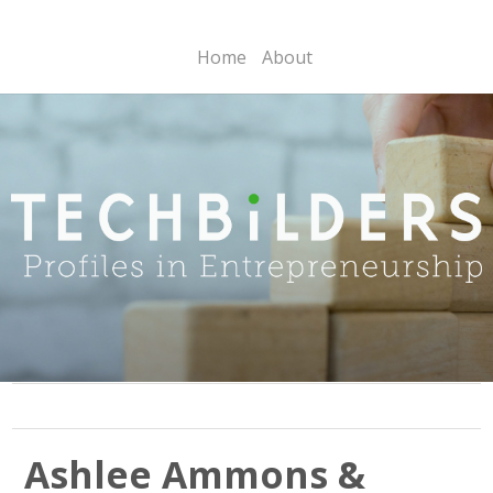
Home
About
Ashlee Ammons &