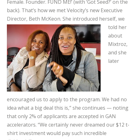
Female. Founder. FUND ME!’ (with ‘Got Seed?’ on the
back). That’s how we met Velocity’s new Executive
Director, Beth
McKeon. She introduced herself, we
told her
about
Mixtroz,
and she
later
encouraged us to apply to the program. We had no
idea what a big deal this is,” she continues — noting
that only 2% of applicants are accepted in GAN
accelerators. “We certainly never dreamed our $12 t-
shirt investment would pay such incredible