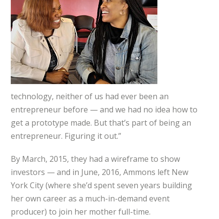
technology, neither of us had ever been an
entrepreneur before — and we had no idea how to
get a prototype made. But that’s part of being an
entrepreneur. Figuring it out.”
By March, 2015, they had a wireframe to show
investors — and in June, 2016, Ammons left New
York City (where she’d spent seven years building
her own career as a much-in-demand event
producer) to join her mother full-time.