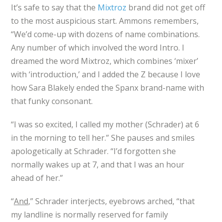
It’s safe to say that the
Mixtroz
brand did not get off
to the most auspicious start. Ammons remembers,
“We’d come-up with dozens of name combinations.
Any number of which involved the word Intro. I
dreamed the word Mixtroz, which combines ‘mixer’
with ‘introduction,’ and I added the Z because I love
how Sara Blakely ended the Spanx brand-name with
that funky consonant.
“I was so excited, I called my mother (Schrader) at 6
in the morning to tell her.” She pauses and smiles
apologetically at Schrader. “I’d forgotten she
normally wakes up at 7, and that I was an hour
ahead of her.”
“
And
,” Schrader interjects, eyebrows arched, “that
my landline is normally reserved for family