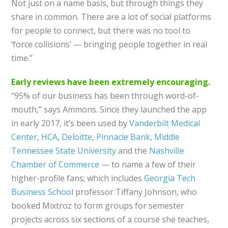
Not just on a name basis, but through things they
share in common. There are a lot of social platforms
for people to connect, but there was no tool to
‘force collisions’ — bringing people together in real
time.”
Early reviews have been extremely encouraging.
“95% of our business has been through word-of-
mouth,” says Ammons. Since they launched the app
in early 2017, it’s been used by
Vanderbilt Medical
Center
,
HCA
,
Deloitte
,
Pinnacle Bank
,
Middle
Tennessee State University
and the
Nashville
Chamber of Commerce
— to name a few of their
higher-profile fans; which includes
Georgia Tech
Business School
professor Tiffany Johnson, who
booked Mixtroz to form groups for semester
projects across six sections of a course she teaches,