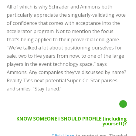
All of which is why Schrader and Ammons both
particularly appreciate the singularly-validating vote
of confidence that comes with acceptance into the
accelerator program. Not to mention the focus
that’s being applied to their proverbial end-game.
“We’ve talked a lot about positioning ourselves for
sale, two to five years from now, to one of the large
players in the event technology space,” says
Ammons. Any companies they’ve discussed by name?
Reality TV’s next potential Super-Co-Star pauses
and smiles. “Stay tuned.”
KNOW SOMEONE I SHOULD PROFILE (including
yourself)?
Click Here
to contact me. Thanks!