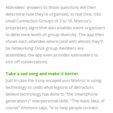
Attendees’ answers to those questions will then
determine how they’re organized, in real time, into
small Connection Groups of 3 to 10. Mixtroz’s
proprietary algorithm also enables event organizers
to determine levels of group diversity. The app then
shows each attendee where (and with whom) they’ll
be networking. Once group members are
assembled, the app even provides icebreakers to
kick-off conversations.
Take a sad song and make it better.
Just in case the irony escaped you: Mixtroz is using
technology to undo what legions of detractors
believe technology has done to “the smartphone
generation’s” interpersonal skills. “The basic idea, of
course” Ammons says, “is to help people connect.